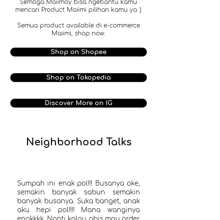
Semoga Maiimoy bisa ngebantu kamu
mencari Product Maiimi pilihan kamu ya :)
Semua product available di e-commerce
Maiimi, shop now:
Shop on Shopee
Shop on Tokopedia
Discover More on IG
Neighborhood Talks
Sumpah ini enak pol!!! Busanya oke,
semakin banyak sabun semakin
banyak busanya. Suka banget, anak
aku hepi pol!!!! Mana wanginya
enakkkk. Nanti kalau abis mau order