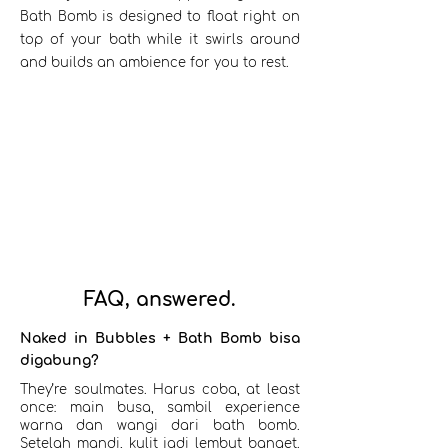
Bath Bomb is designed to float right on
top of your bath while it swirls around
and builds an ambience for you to rest.
FAQ, answered.
Naked in Bubbles + Bath Bomb bisa
digabung?
They’re soulmates. Harus coba, at least
once: main busa, sambil experience
warna dan wangi dari bath bomb.
Setelah mandi, kulit jadi lembut banget.