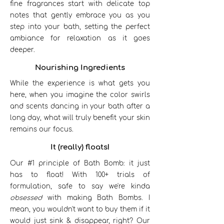
fine fragrances start with delicate top
notes that gently embrace you as you
step into your bath, setting the perfect
ambiance for relaxation as it goes
deeper.
Nourishing Ingredients
While the experience is what gets you
here, when you imagine the color swirls
and scents dancing in your bath after a
long day, what will truly benefit your skin
remains our focus.
It (really) floats!
Our #1 principle of Bath Bomb: it just
has to float! With 100+ trials of
formulation, safe to say we're kinda
obsessed
with making Bath Bombs. I
mean, you wouldn't want to buy them if it
would just sink & disappear, right? Our