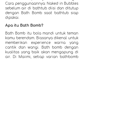
Cara penggunaannya: Naked in Bubbles
sebelum air di bathtub diisi dan ditutup
dengan Bath Bomb saat bathtub siap
dipakai.
Apa itu Bath Bomb?
Bath Bomb itu bola mandi untuk teman
kamu berendam. Biasanya dikenal untuk
memberikan experience warna yang
cantik dan wangi. Bath bomb dengan
kualitas yang baik akan mengapung di
air. Di Maiimi, setiap varian bathbomb
mempunyai nourishing ingredients
dalam formulasinya untuk menargetkan
manfaat untuk kulit kamu selagi
berendam. Mulai jerawat punggung,
kulit kering, kusam, dan lain-lain.
Rekomendasi bisa kamu dapatkan
dibawah ini atau chat team Maiimi.
Shop Now