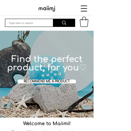
Find the perfect
product, for you♡
RECOMMEND ME A PRODUCT
Welcome to Maiimi!