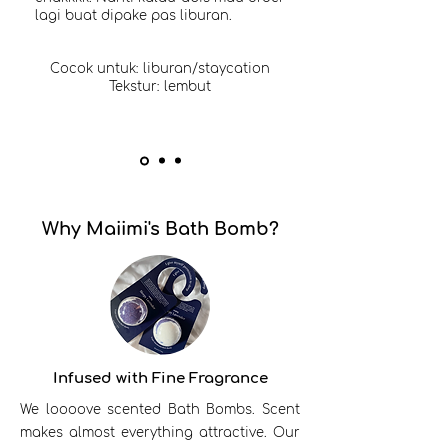
lagi buat dipake pas liburan.
Cocok untuk: liburan/staycation
Tekstur: lembut
Why Maiimi's Bath Bomb?
Infused with Fine Fragrance
We loooove scented Bath Bombs. Scent
makes almost everything attractive. Our