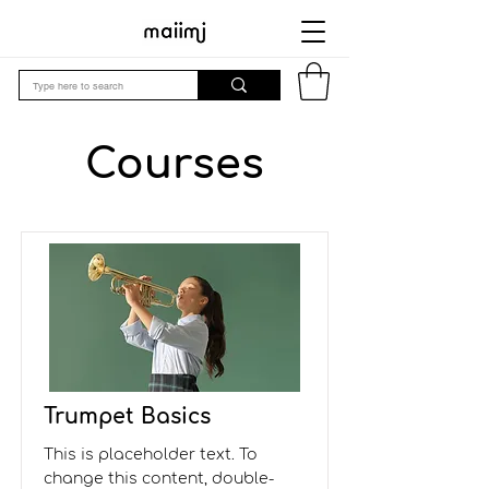
Courses
Trumpet Basics
This is placeholder text. To
change this content, double-