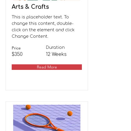
Arts & Crafts
This is placeholder text. To
change this content, double-
click on the element and click
Change Content.
Price
Duration
$350
12 Weeks
Read More