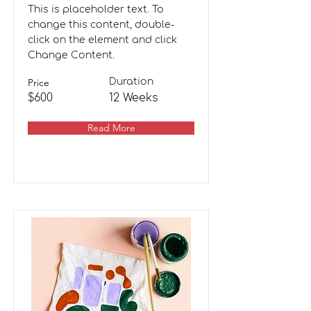
This is placeholder text. To
change this content, double-
click on the element and click
Change Content.
Price
Duration
$600
12 Weeks
Read More