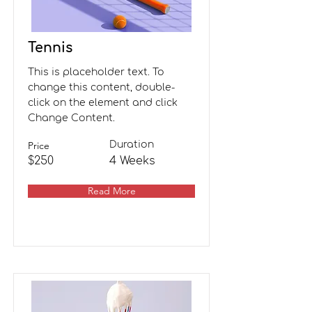
Tennis
This is placeholder text. To
change this content, double-
click on the element and click
Change Content.
Price
Duration
$250
4 Weeks
Read More