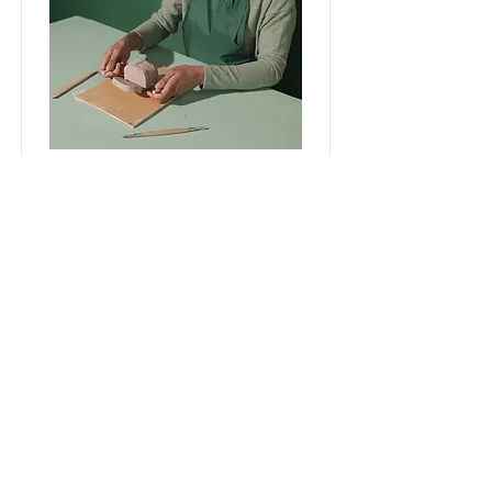
Pottery Workshop
This is placeholder text. To
change this content, double-
click on the element and click
Change Content.
Price
Duration
$200
2 Weeks
Read More