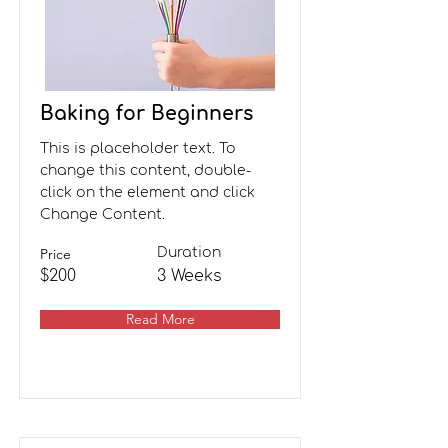
Baking for Beginners
This is placeholder text. To
change this content, double-
click on the element and click
Change Content.
Price
Duration
$200
3 Weeks
Read More