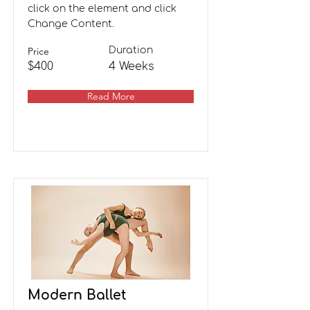
click on the element and click
Change Content.
Price
Duration
$400
4 Weeks
Read More
Modern Ballet