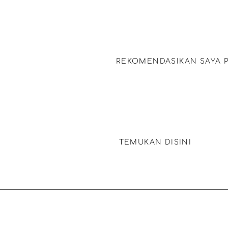
Dapatkan rekomendasi Bath B
in Bubbles buat teman beren
REKOMENDASIKAN SAYA 
Dapatkan rekomendasi perawa
produk yang pas buat rambut
TEMUKAN DISINI