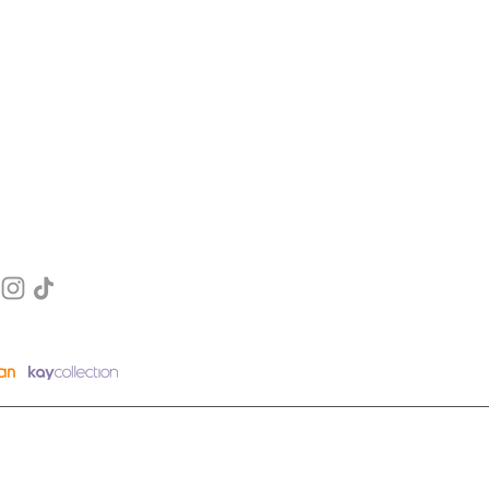
EGORY
MENU
FAQ
Blogs
t
​About Us
E