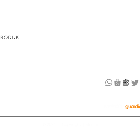
omb + Naked
PRODUCT CAT
dam kamu
Bubble Bath
Bath Bomb
PRODUK
​Naked Bath Sal
Shampoo
tan dan
Pillow Mist
 kamu
OFFLINE STOR
© 2024 — Copyright | Maiimi