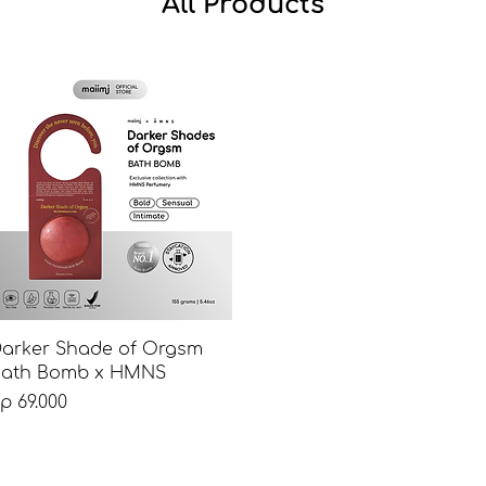
All Products
Tampilan Cepat
arker Shade of Orgsm
ath Bomb x HMNS
arga
p 69.000