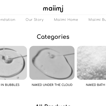
ndation
Our Story
Maiimi Home
Maiimi B
Categories
 IN BUBBLES
NAKED UNDER THE CLOUD
NAKED BATH 