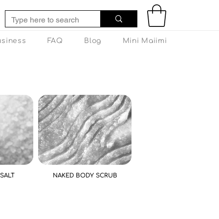
usiness
FAQ
Blog
Mini Maiimi
SALT
NAKED BODY SCRUB