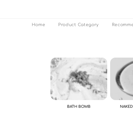
Home
Product Category
Recomme
BATH BOMB
NAKED