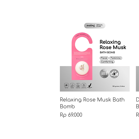
Tampilan Cepat
Relaxing Rose Musk Bath
D
Bomb
B
Harga
H
Rp 69.000
R